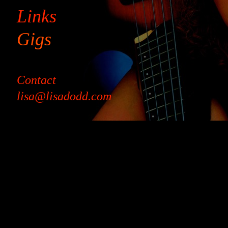
Links
Gigs
Contact
lisa@lisadodd.com