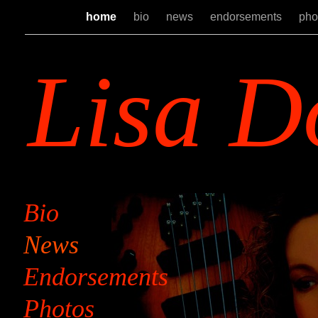
home
bio
news
endorsements
pho
Lisa D
Bio
News
Endorsements
Photos